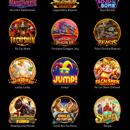
Hot Hot Halloween
Legendary Beasts
Soju Bomb
Fa Cai Shen
Fortune Dragon Joy
Four Divine Beasts
Lucky Lucky
Jump!
Fa Cai Shen Deluxe
Steampunk Plinko
Gold Koi Fortune
Scopa