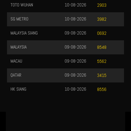
TOTO WUHAN
10-08-2026
2903
SG METRO
10-08-2026
3982
MALAYSIA SIANG
09-08-2026
0692
MALAYSIA
09-08-2026
8548
MACAU
09-08-2026
5562
QATAR
09-08-2026
3415
HK SIANG
10-08-2026
8556