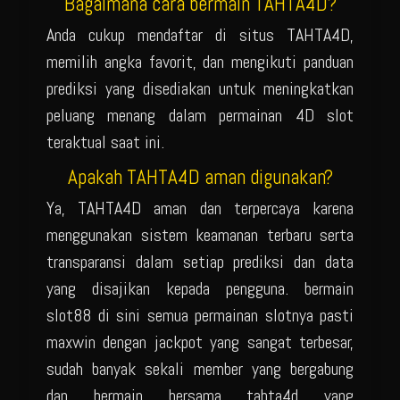
Bagaimana cara bermain TAHTA4D?
Anda cukup mendaftar di situs TAHTA4D,
memilih angka favorit, dan mengikuti panduan
prediksi yang disediakan untuk meningkatkan
peluang menang dalam permainan 4D slot
teraktual saat ini.
Apakah TAHTA4D aman digunakan?
Ya, TAHTA4D aman dan terpercaya karena
menggunakan sistem keamanan terbaru serta
transparansi dalam setiap prediksi dan data
yang disajikan kepada pengguna. bermain
slot88 di sini semua permainan slotnya pasti
maxwin dengan jackpot yang sangat terbesar,
sudah banyak sekali member yang bergabung
dan bermain bersama tahta4d yang