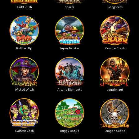
Gold Rush
Sparta
Gangsters
Ruffled Up
Super Twister
Coyote Crash
Wicked Witch
Arcane Elements
Jugglenaut
Galactic Cash
Buggy Bonus
Dragon Castle