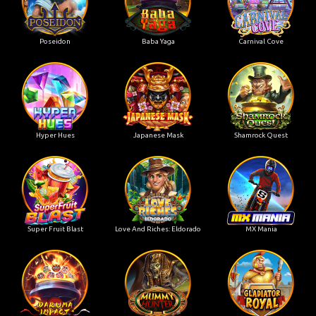
Poseidon
Baba Yaga
Carnival Cove
Hyper Hues
Japanese Mask
Shamrock Quest
Super Fruit Blast
Love And Riches: Eldorado
MX Mania