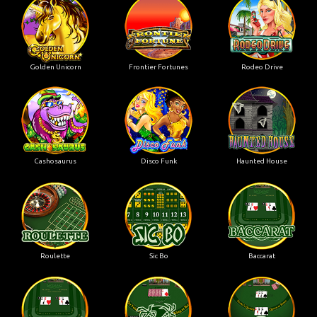
Golden Unicorn
Frontier Fortunes
Rodeo Drive
Cashosaurus
Disco Funk
Haunted House
Roulette
Sic Bo
Baccarat