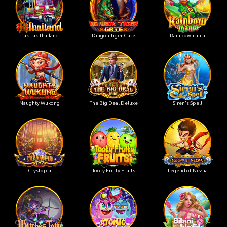
Tuk Tuk Thailand
Dragon Tiger Gate
Rainbowmania
Naughty Wukong
The Big Deal Deluxe
Siren's Spell
Crystopia
Tooty Fruity Fruits
Legend of Nezha