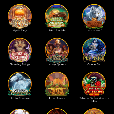
Mystic Rings
Safari Rumble
Indiana Wolf
Shivering Strings
Isibaya Queens
Oceans Call
Koi Koi Treasure
Totem Towers
Taberna De Los Muertos
Ultra