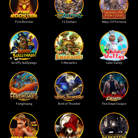
Fire Rooster
12 Zodiacs
Ways Of Fortune
Scruffy Scallywags
5 Mariachis
Cake Valley
Fenghuang
Bird of Thunder
The Dead Escape