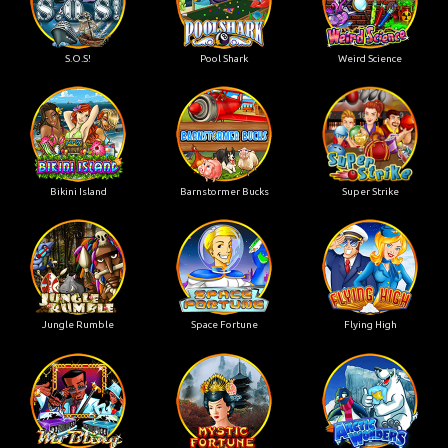
S.O.S!
Pool Shark
Weird Science
Bikini Island
Barnstormer Bucks
Super Strike
Jungle Rumble
Space Fortune
Flying High