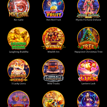
Koi Gate
Hot Hot Fruit
Mystic Fortune Deluxe
Laughing Buddha
Wealth Inn
Happiest Christmas Tree
5 Lucky Lions
Wild Trucks
Lantern Luck