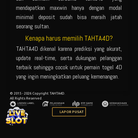
mendapatkan maxwin hanya dengan modal
minimal deposit sudah bisa meraih jatah
seorang sultan.
Kenapa harus memilih TAHTA4D?
TAHTA4D dikenal karena prediksi yang akurat,
update real-time, serta dukungan pelanggan
terbaik sehingga cocok untuk pemain togel 4D
yang ingin meningkatkan peluang kemenangan.
© 2015 - 2026 Copyright TAHTA4D.
All Rights Reserved.
LAPOR PUSAT