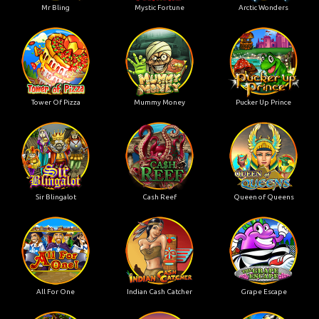
Mr Bling
Mystic Fortune
Arctic Wonders
Tower Of Pizza
Mummy Money
Pucker Up Prince
Sir Blingalot
Cash Reef
Queen of Queens
All For One
Indian Cash Catcher
Grape Escape