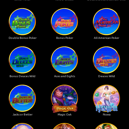
Double Bonus Poker
Bonus Poker
All American Poker
Bonus Deuces Wild
Aces and Eights
Deuces Wild
Jacks or Better
Magic Oak
Nuwa