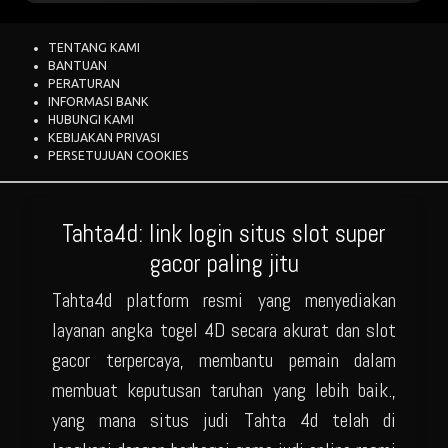
TENTANG KAMI
BANTUAN
PERATURAN
INFORMASI BANK
HUBUNGI KAMI
KEBIJAKAN PRIVASI
PERSETUJUAN COOKIES
Tahta4d: link login situs slot super
gacor paling jitu
Tahta4d
platform resmi yang menyediakan
layanan angka togel 4D secara akurat dan slot
gacor terpercaya, membantu pemain dalam
membuat keputusan taruhan yang lebih baik.,
yang mana situs judi Tahta 4d telah di