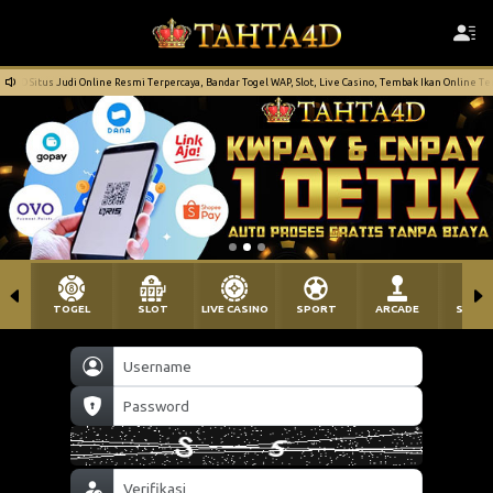
Resmi Terpercaya, Bandar Togel WAP, Slot, Live Casino, Tembak Ikan Online Teraman dan Terpercaya d
TOGEL
SLOT
LIVE CASINO
SPORT
ARCADE
SABU