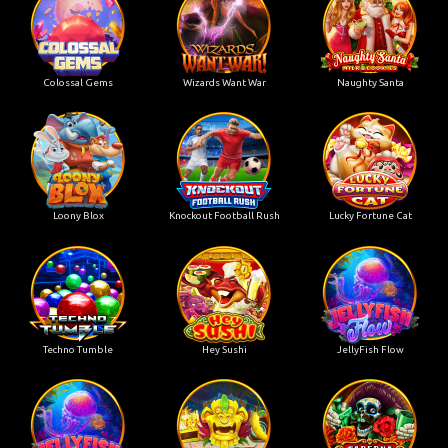
Colossal Gems
Wizards Want War
Naughty Santa
Loony Blox
Knockout Football Rush
Lucky Fortune Cat
Techno Tumble
Hey Sushi
JellyFish Flow