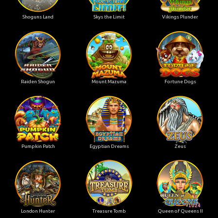
Shoguns Land
Skys the Limit
Vikings Plunder
Raiden Shogun
Mount Mazuma
Fortune Dogs
Pumpkin Patch
Egyptian Dreams
Zeus
London Hunter
Treasure Tomb
Queen of Queens II