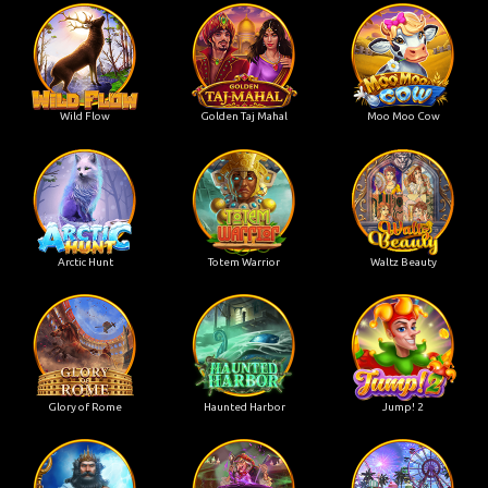
Wild Flow
Golden Taj Mahal
Moo Moo Cow
Arctic Hunt
Totem Warrior
Waltz Beauty
Glory of Rome
Haunted Harbor
Jump! 2