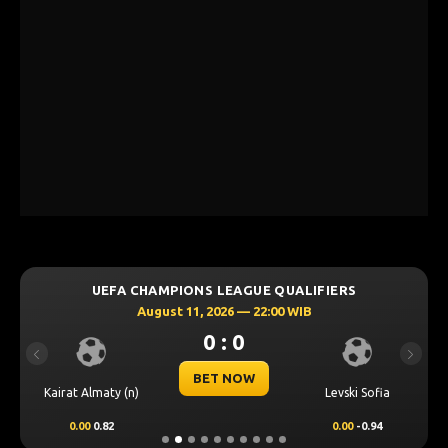
UEFA CHAMPIONS LEAGUE QUALIFIERS
August 11, 2026 — 22:00 WIB
0 : 0
Previous
Next
BET NOW
Kairat Almaty (n)
Levski Sofia
0.00
0.82
0.00
-0.94