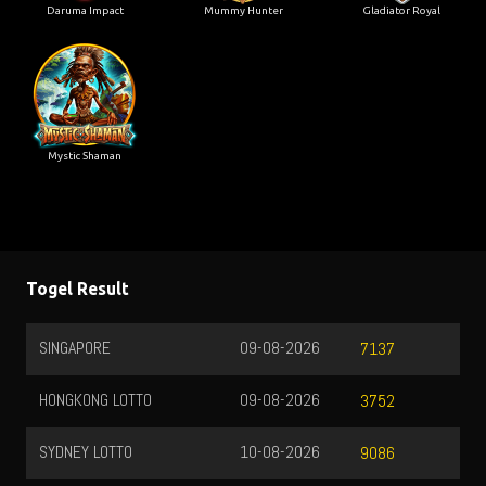
Daruma Impact
Mummy Hunter
Gladiator Royal
Mystic Shaman
Togel Result
SINGAPORE
09-08-2026
7137
HONGKONG LOTTO
09-08-2026
3752
SYDNEY LOTTO
10-08-2026
9086