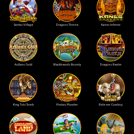
Santas Village
Dragons Throne
Kanes Inferno
Aztlans Gold
Blackbeards Bounty
Dragons Realm
King Tuts Tomb
Pirates Plunder
Ride em Cowboy