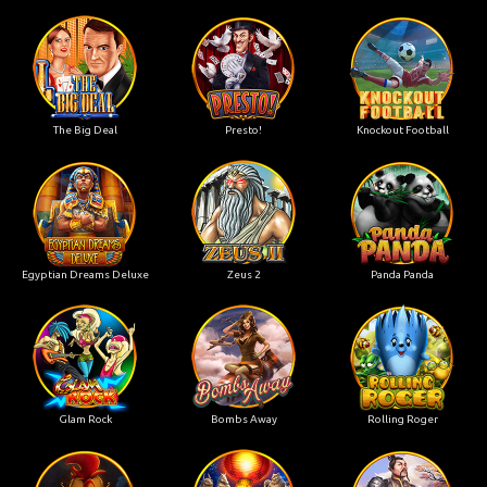
The Big Deal
Presto!
Knockout Football
Egyptian Dreams Deluxe
Zeus 2
Panda Panda
Glam Rock
Bombs Away
Rolling Roger