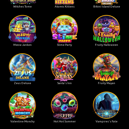
Witches Tome
Atomic Kittens
Bikini Island Deluxe
Meow Janken
Slime Party
Fruity Halloween
Zeus Deluxe
Santa's Inn
Fruity Mayan
Valentine Monchy
Hot Hot Summer
Vampires's Fate