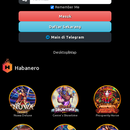
Remember Me
Masuk
Daftar Sekarang
Main di Telegram
Desktop
Wap
Habanero
Nuwa Deluxe
Genie's Showtime
Prosperity Horse