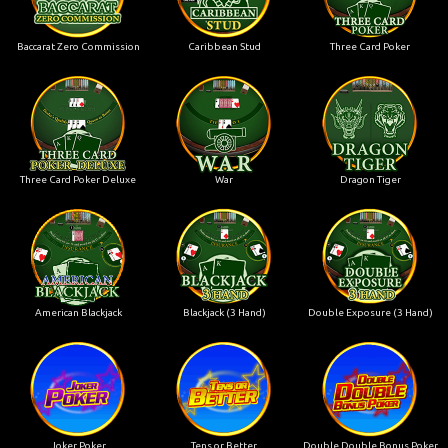
Baccarat Zero Commission
Caribbean Stud
Three Card Poker
Three Card Poker Deluxe
War
Dragon Tiger
American Blackjack
Blackjack (3 Hand)
Double Exposure (3 Hand)
Joker Poker
Tens or Better
Double Double Bonus Poker