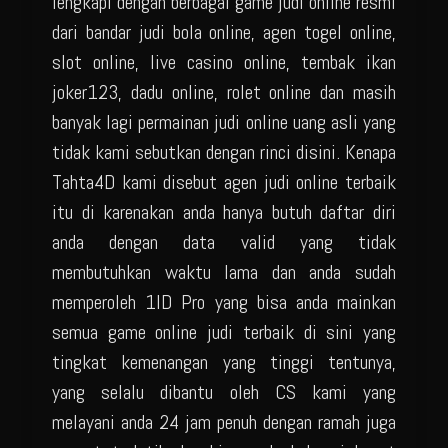
lengkapi dengan berbagai game judi online resmi
dari bandar judi bola online, agen togel online,
slot online, live casino online, tembak ikan
joker123, dadu online, rolet online dan masih
banyak lagi permainan judi online uang asli yang
tidak kami sebutkan dengan rinci disini. Kenapa
Tahta4D kami disebut agen judi online terbaik
itu di karenakan anda hanya butuh daftar diri
anda dengan data valid yang tidak
membutuhkan waktu lama dan anda sudah
memperoleh 1ID Pro yang bisa anda mainkan
semua game online judi terbaik di sini yang
tingkat kemenangan yang tinggi tentunya,
yang selalu dibantu oleh CS kami yang
melayani anda 24 jam penuh dengan ramah juga