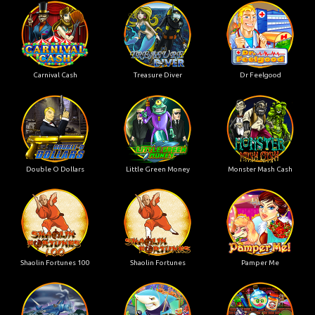
Carnival Cash
Treasure Diver
Dr Feelgood
Double O Dollars
Little Green Money
Monster Mash Cash
Shaolin Fortunes 100
Shaolin Fortunes
Pamper Me