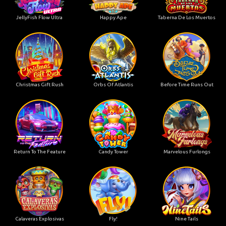
JellyFish Flow Ultra
Happy Ape
Taberna De Los Muertos
Christmas Gift Rush
Orbs Of Atlantis
Before Time Runs Out
Return To The Feature
Candy Tower
Marvelous Furlongs
Calaveras Explosivas
Fly!
Nine Tails