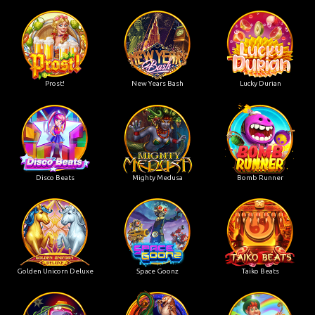
Prost!
New Years Bash
Lucky Durian
Disco Beats
Mighty Medusa
Bomb Runner
Golden Unicorn Deluxe
Space Goonz
Taiko Beats