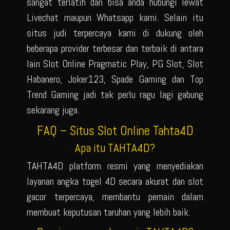
sangat terlatih dan bisa anda hubungi lewat
Livechat maupun Whatsapp kami. Selain itu
situs judi terpercaya kami di dukung oleh
beberapa provider terbesar dan terbaik di antara
lain Slot Online Pragmatic Play, PG Slot, Slot
Habanero, Joker123, Spade Gaming dan Top
Trend Gaming jadi tak perlu ragu lagi gabung
sekarang juga.
FAQ – Situs Slot Online Tahta4D
Apa itu TAHTA4D?
TAHTA4D platform resmi yang menyediakan
layanan angka togel 4D secara akurat dan slot
gacor terpercaya, membantu pemain dalam
membuat keputusan taruhan yang lebih baik.