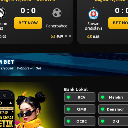
0 : 0
BET NOW
Saint-
e-Paris Saint
e-Ne
e-Lille
oise
Germain
Un
1.00
-1
0.96
1
0.72
0.2
M BET
Deposit
Withdraw
Bet
Bank Lokal
Maybank
Sinarmas
Superbank
Allobank