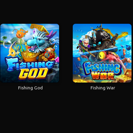
Fishing God
Fishing War