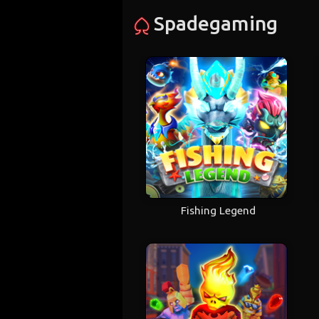
Spadegaming
Fishing Legend