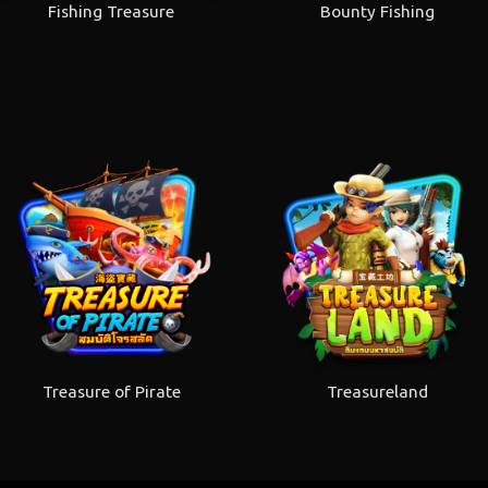
Fishing Treasure
Bounty Fishing
Treasure of Pirate
Treasureland