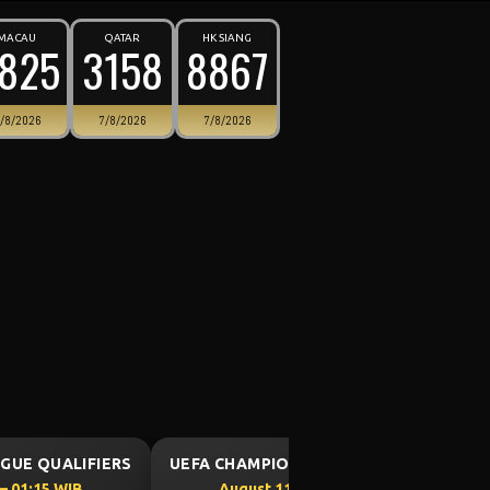
MACAU
QATAR
HK SIANG
825
3158
8867
/8/2026
7/8/2026
7/8/2026
OTBALL F24 ELITE CLUB FRIENDLY
August 8, 2026 — 02:30 WIB