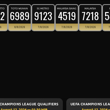
OTTO
TOTO WUHAN
SG METRO
MALAYSIA SIANG
MALAYSIA
12
6989
9123
4519
7218
5
26
8/8/2026
7/8/2026
7/8/2026
7/8/2026
7
IERS
E-FOOTBALL F24 ELITE CLUB FRIENDLY
E-FO
August 8, 2026 — 02:45 WIB