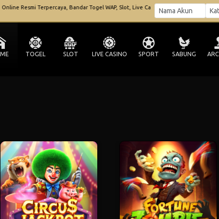
 Terpercaya, Bandar Togel WAP, Slot, Live Casino, Tembak Ikan Online Teraman dan 
ME
TOGEL
SLOT
LIVE CASINO
SPORT
SABUNG
ARC