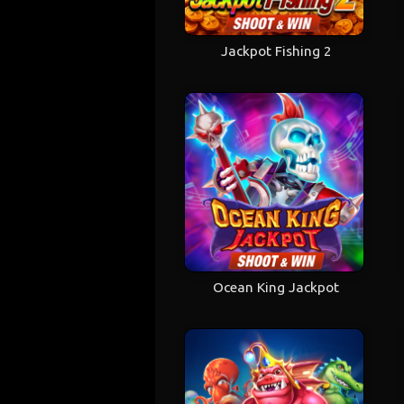
Jackpot Fishing 2
Ocean King Jackpot