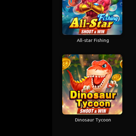
All-star Fishing
Dinosaur Tycoon