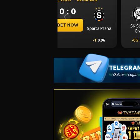
0 : 0
Previous
BET NOW
Union 
Bodo Glimt
Gill
0.75
0.82
-0.75
TELEGRA
Daftar
Login