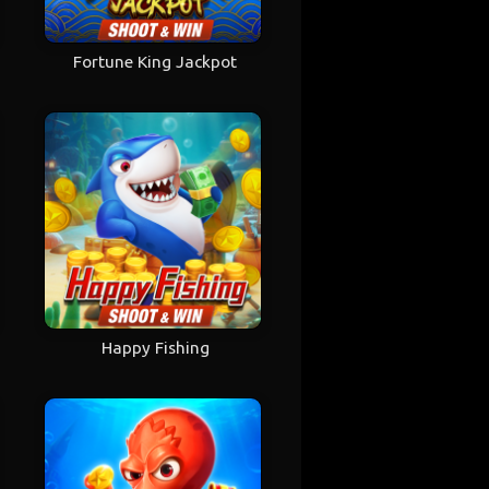
Fortune King Jackpot
Happy Fishing