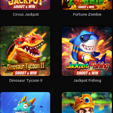
Circus Jackpot
Fortune Zombie
Dinosaur Tycoon II
Jackpot Fishing