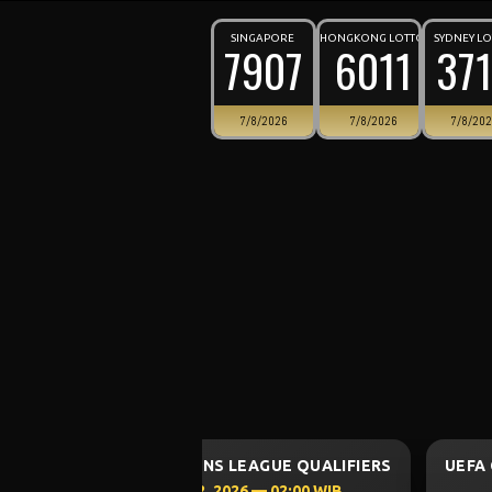
SINGAPORE
HONGKONG LOTTO
SYDNEY L
7907
6011
37
7/8/2026
7/8/2026
7/8/20
UEFA CHAMPIONS LEAGUE QUALIF
August 11, 2026 — 22:59 WIB