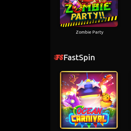
Zombie Party
FastSpin