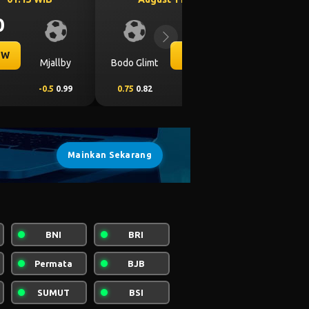
1 : 0
Next
BET NOW
wcastle
e-Atletico
ited
Madrid
5
0.70
-0.25
-0.94
Mainkan Sekarang
UOB
BluBCA
SAQU