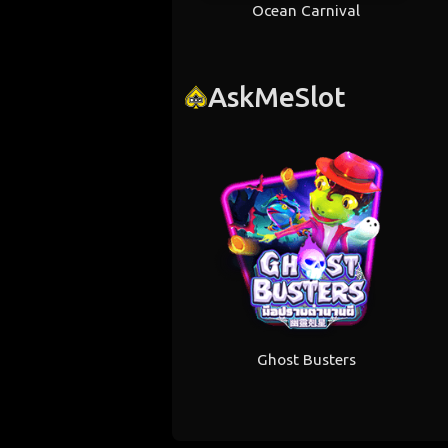
Ocean Carnival
AskMeSlot
Ghost Busters