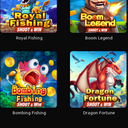
Royal Fishing
Boom Legend
Bombing Fishing
Dragon Fortune