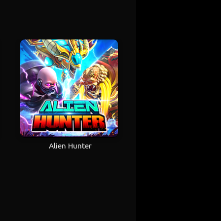
Alien Hunter