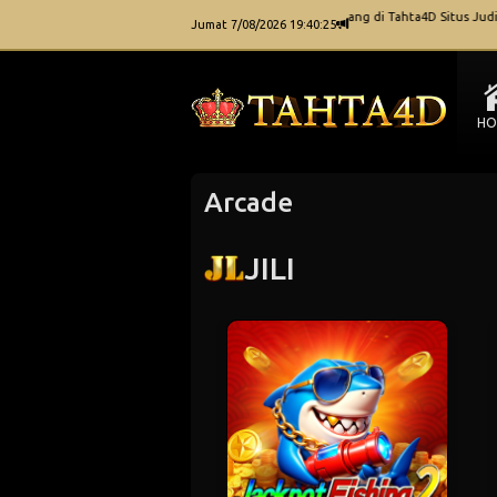
Selamat Datang di Tahta4D Situs Judi Online Resmi
Jumat 7/08/2026 19:40:27
HO
Arcade
JILI