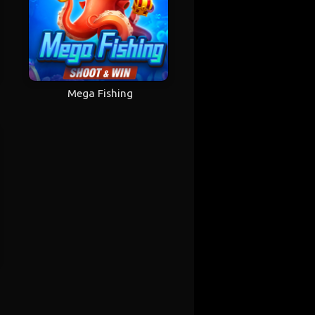
Mega Fishing