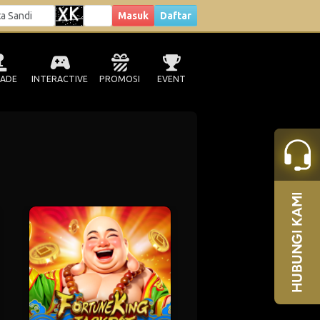
Terpercaya dengan Proses Tercepat
Selamat Datang di Tahta4D Situs J
Masuk
Daftar
ADE
INTERACTIVE
PROMOSI
EVENT