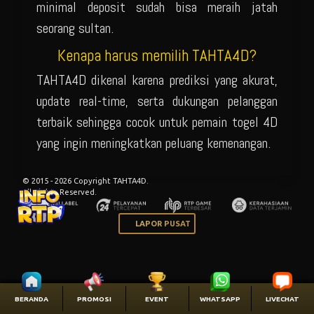
minimal deposit sudah bisa meraih jatah
seorang sultan.
Kenapa harus memilih TAHTA4D?
TAHTA4D dikenal karena prediksi yang akurat,
update real-time, serta dukungan pelanggan
terbaik sehingga cocok untuk pemain togel 4D
yang ingin meningkatkan peluang kemenangan.
© 2015 - 2026 Copyright TAHTA4D.
All Rights Reserved.
LAPOR PUSAT
BERANDA
PROMOSI
EVENT
WHATSAPP
LIVECHAT