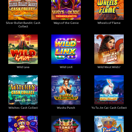
Silver Bullet Bandit: Cash
Ways of the Genie
Wheels of Flame
Collect
Wild Lava
Wild LinX
Wild West Wilds!
Witches: Cash Collect
Wushu Punch
Yu Tu Jin Cai: Cash Collect