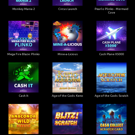
Monkey Mania 2
Circus Launch
Pearl o Plinko - Mermaid
Cove
Mega Fire Blaze: Plinko
Mine-a-Licious
Cash Plane X5000
Cash It
Age of the Gods: Keno
Age of the Gods: Scratch