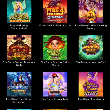
Fairy Gathering:
Fire 4: Cash Collect Quattro
Fire Blaze Golden: Amazing
Thundershots
Factory
Fire Blaze Golden: Buccaneer
Fire Blaze Quattro: Celtic
Fire Blaze: Adventure Trail
Bells
Charm
Fire Blaze: Blue Wizard
Fire Blaze: Eternal Lady
Fire Blaze: Jinns Moon
Megaways