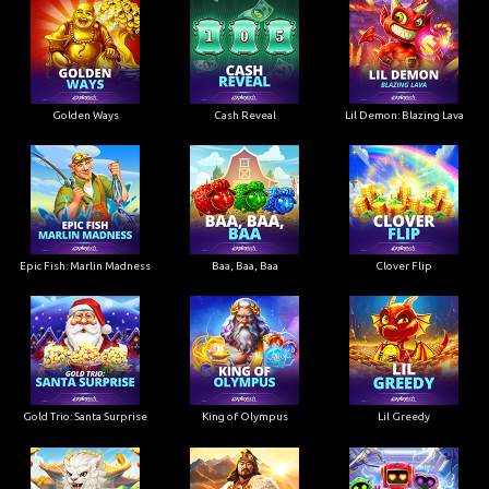
Golden Ways
Cash Reveal
Lil Demon: Blazing Lava
Epic Fish: Marlin Madness
Baa, Baa, Baa
Clover Flip
Gold Trio: Santa Surprise
King of Olympus
Lil Greedy