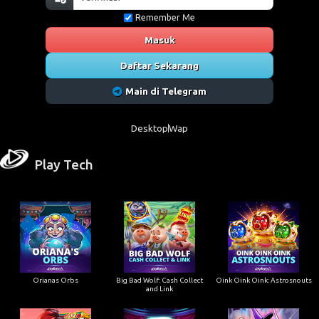
Remember Me
Masuk
Daftar Sekarang
Main di Telegram
Desktop
Wap
Play Tech
Orianas Orbs
Big Bad Wolf: Cash Collect
Oink Oink Oink: Astrosnouts
and Link