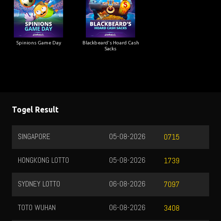
Spinions Game Day
Blackbeard's Hoard Cash
Sacks
Togel Result
SINGAPORE
05-08-2026
0715
HONGKONG LOTTO
05-08-2026
1739
SYDNEY LOTTO
06-08-2026
7097
TOTO WUHAN
06-08-2026
3408