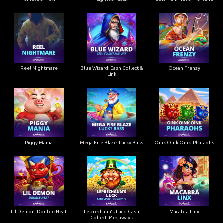
Reel Nightmare
Blue Wizard: Cash Collect &
Ocean Frenzy
Link
Piggy Mania
Mega Fire Blaze: Lucky Bass
Oink Oink Oink: Pharaohs
Lil Demon: Double Heat
Leprechaun's Luck: Cash
Macabra Linx
Collect: Megaways