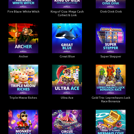
Fire Blaze: White Witch
King of Giza: Mega Cash
Oink Oink Oink
Collect & Link
Archer
Great Blue
Super Stepper
Triple Meow Riches
Ultra Ace
Gold Trio: Leprechauns Luck
Race Bonanza