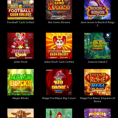
Football! Cash Collect
Hot Gems Xtreme
Jane Jones in Book of Kings
2
Joker Rush
Joker Rush: Cash Collect
Jurassic Island 2
Mayan Blocks
Mega Fire Blaze: Big Circus!
Mega Fire Blaze: Emperor of
Rome