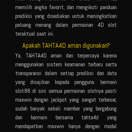
memilih angka favorit, dan mengikuti panduan
prediksi yang disediakan untuk meningkatkan
peluang menang dalam permainan 4D slot
teraktual saat ini.
Apakah TAHTA4D aman digunakan?
Ya, TAHTA4D aman dan terpercaya karena
menggunakan sistem keamanan terbaru serta
transparansi dalam setiap prediksi dan data
yang disajikan kepada pengguna. bermain
slot88 di sini semua permainan slotnya pasti
maxwin dengan jackpot yang sangat terbesar,
sudah banyak sekali member yang bergabung
dan bermain bersama tahta4d yang
mendapatkan maxwin hanya dengan modal