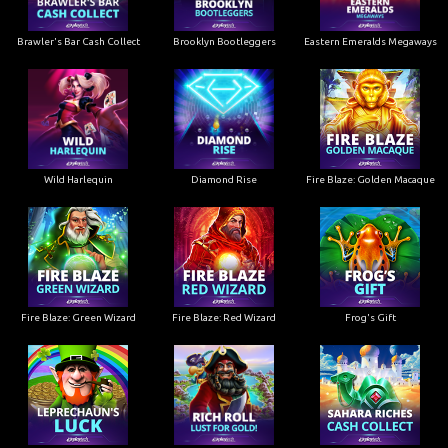
Brawler's Bar Cash Collect
Brooklyn Bootleggers
Eastern Emeralds Megaways
Wild Harlequin
Diamond Rise
Fire Blaze: Golden Macaque
Fire Blaze: Green Wizard
Fire Blaze: Red Wizard
Frog's Gift