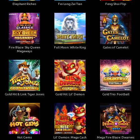
Elephant Riches
Fei Long Zai Tian
Feng Shui Flip
Fire Blaze: Sky Queen
Full Moon: White King
Gates of Camelot
Megaways
Gold Hit & Link: Tiger Jones
Gold Hit: Lil' Demon
Gold Trio: Football
Hot Gems
Lil' Demon: Mega Cash
Mega Fire Blaze: Dwarves