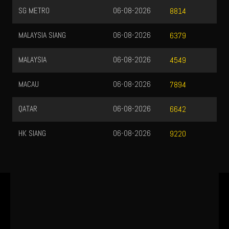
SG METRO
06-08-2026
8814
MALAYSIA SIANG
06-08-2026
6379
MALAYSIA
06-08-2026
4549
MACAU
06-08-2026
7894
QATAR
06-08-2026
6642
HK SIANG
06-08-2026
9220