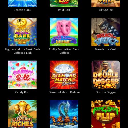
Reaction Link
Wild Roll
Lil' Sphinx
Piggies and the Bank: Cash
Fluffy Favourites: Cash
Breach the Vault
Collect & Link
Collect
Candy Roll
Diamond Match Deluxe
Double Digger