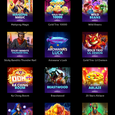
Mahjong Magic
Gold Trio 10000
Wild Beans
Sticky Bandits Thunder Rail
Arowana's Luck
Gold Trio: Lil Demon
Ka Ching Boom
Beastwood
20 Stars Ablaze