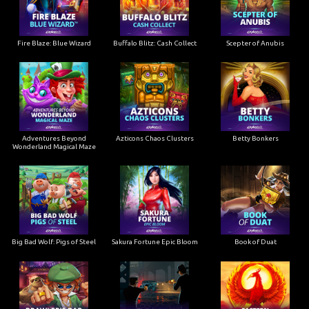
Fire Blaze: Blue Wizard
Buffalo Blitz: Cash Collect
Scepter of Anubis
Adventures Beyond
Azticons Chaos Clusters
Betty Bonkers
Wonderland Magical Maze
Big Bad Wolf: Pigs of Steel
Sakura Fortune Epic Bloom
Book of Duat