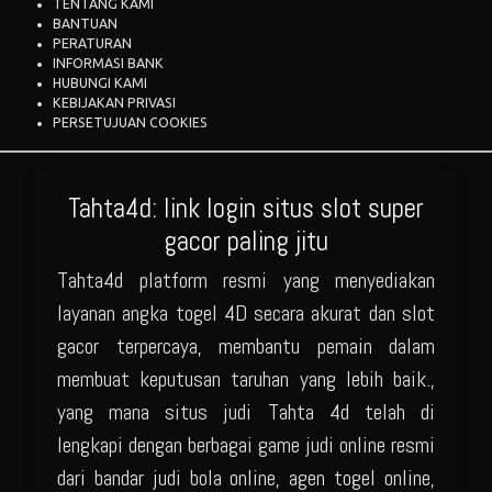
TENTANG KAMI
BANTUAN
PERATURAN
INFORMASI BANK
HUBUNGI KAMI
KEBIJAKAN PRIVASI
PERSETUJUAN COOKIES
Tahta4d: link login situs slot super
gacor paling jitu
Tahta4d
platform resmi yang menyediakan
layanan angka togel 4D secara akurat dan slot
gacor terpercaya, membantu pemain dalam
membuat keputusan taruhan yang lebih baik.,
yang mana situs judi Tahta 4d telah di
lengkapi dengan berbagai game judi online resmi
dari bandar judi bola online, agen togel online,