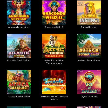
Anaconda Uncoiled
Anaconda Wild 2
Animal Instinct
Atlantis: Cash Collect
Aztec Expedition
Azteca: Bonus Lines
Thundershots
Azteca: Cash Collect
Extreme Fruits Ultimate
Eye of Anubis
Deluxe