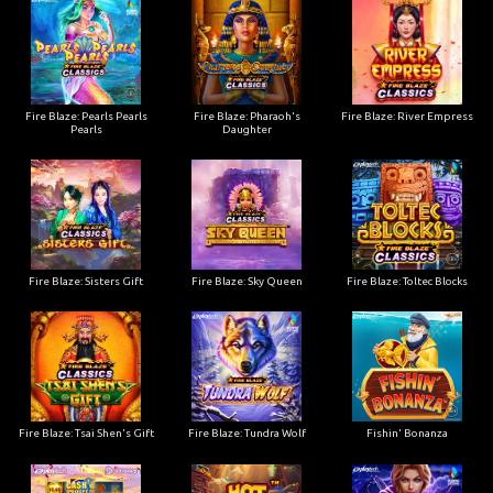
Fire Blaze: Pearls Pearls
Fire Blaze: Pharaoh's
Fire Blaze: River Empress
Pearls
Daughter
Fire Blaze: Sisters Gift
Fire Blaze: Sky Queen
Fire Blaze: Toltec Blocks
Fire Blaze: Tsai Shen's Gift
Fire Blaze: Tundra Wolf
Fishin' Bonanza