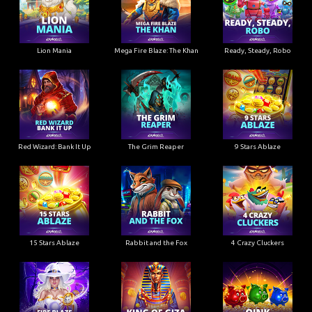
Lion Mania
Mega Fire Blaze: The Khan
Ready, Steady, Robo
Red Wizard: Bank It Up
The Grim Reaper
9 Stars Ablaze
15 Stars Ablaze
Rabbit and the Fox
4 Crazy Cluckers