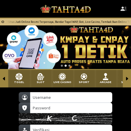
rpercaya, Bandar Togel WAP, Slot, Live Casino, Tembak Ikan Online Teraman dan Terpercaya dengan Pro
TOGEL
SLOT
LIVE CASINO
SPORT
ARCADE
SABU