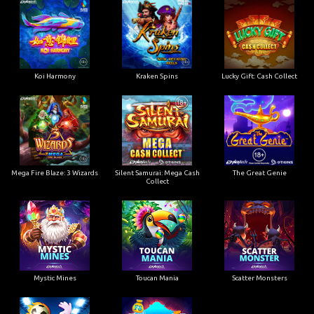
Koi Harmony
Kraken Spins
Lucky Gift: Cash Collect
Mega Fire Blaze: 3 Wizards
Silent Samurai: Mega Cash
The Great Genie
Collect
Mystic Mines
Toucan Mania
Scatter Monsters