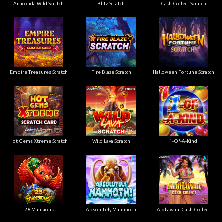
Anaconda Wild Scratch
Blitz Scratch
Cash Collect Scratch
Empire Treasures Scratch
Fire Blaze Scratch
Halloween Fortune Scratch
Hot Gems Xtreme Scratch
Wild Lava Scratch
1-Of-A-Kind
28 Mansions
Absolutely Mammoth
Alohawaii: Cash Collect