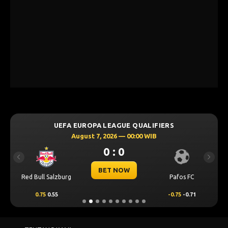
UEFA EUROPA LEAGUE QUALIFIERS
August 7, 2026 — 00:00 WIB
0 : 0
Previous
Next
BET NOW
Red Bull Salzburg
Pafos FC
0.75
0.55
-0.75
-0.71