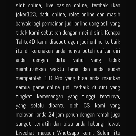
slot online, live casino online, tembak ikan
joker123, dadu online, rolet online dan masih
banyak lagi permainan judi online uang asli yang
tidak kami sebutkan dengan rinci disini. Kenapa
Tahta4D kami disebut agen judi online terbaik
itu di karenakan anda hanya butuh daftar diri
anda dengan data valid yang tidak
membutuhkan waktu lama dan anda sudah
memperoleh 1ID Pro yang bisa anda mainkan
semua game online judi terbaik di sini yang
tingkat kemenangan yang tinggi tentunya,
yang selalu dibantu oleh CS kami yang
melayani anda 24 jam penuh dengan ramah juga
sangat terlatih dan bisa anda hubungi lewat
Livechat maupun Whatsapp kami. Selain itu