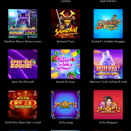
Collect
and Goblins
Panther Moon: Bonus Lines
Samurai Fury
Sinbad's Golden Voyage
Spin 'Em Round!
Sweet N Juicy
Wolves! Cash Collect & Link
Gold Pile: New Year's Gold
Jinfu Long
Jinfu Xingyun