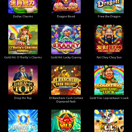
Zodiac Charms
Dragon Bond
Free the Dragon
Gold Hit: O'Reilly's Charms
Gold Hit: Lucky Granny
Fat Choy Choy Sun
Drop for Top
El Ranchero Cash Collect
Gold Trio: Leprechaun's Luck
Diamond Path