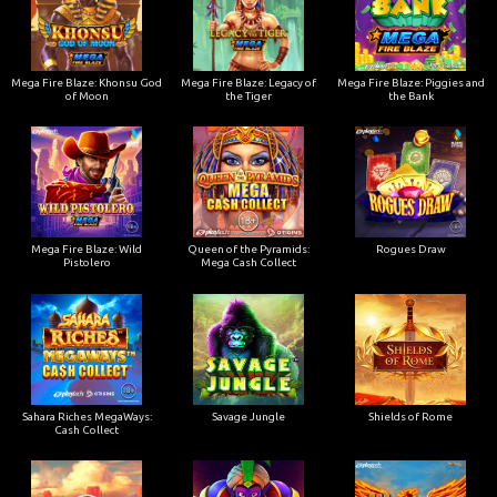
Mega Fire Blaze: Khonsu God
Mega Fire Blaze: Legacy of
Mega Fire Blaze: Piggies and
of Moon
the Tiger
the Bank
Mega Fire Blaze: Wild
Queen of the Pyramids:
Rogues Draw
Pistolero
Mega Cash Collect
Sahara Riches MegaWays:
Savage Jungle
Shields of Rome
Cash Collect