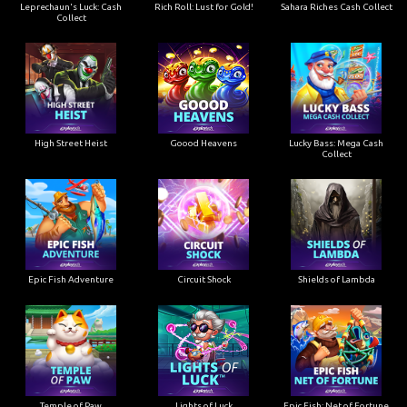
Leprechaun's Luck: Cash
Rich Roll: Lust for Gold!
Sahara Riches Cash Collect
Collect
High Street Heist
Goood Heavens
Lucky Bass: Mega Cash
Collect
Epic Fish Adventure
Circuit Shock
Shields of Lambda
Temple of Paw
Lights of Luck
Epic Fish: Net of Fortune