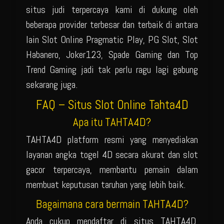
situs judi terpercaya kami di dukung oleh
beberapa provider terbesar dan terbaik di antara
lain Slot Online Pragmatic Play, PG Slot, Slot
Habanero, Joker123, Spade Gaming dan Top
Trend Gaming jadi tak perlu ragu lagi gabung
sekarang juga.
FAQ – Situs Slot Online Tahta4D
Apa itu TAHTA4D?
TAHTA4D platform resmi yang menyediakan
layanan angka togel 4D secara akurat dan slot
gacor terpercaya, membantu pemain dalam
membuat keputusan taruhan yang lebih baik.
Bagaimana cara bermain TAHTA4D?
Anda cukup mendaftar di situs TAHTA4D,