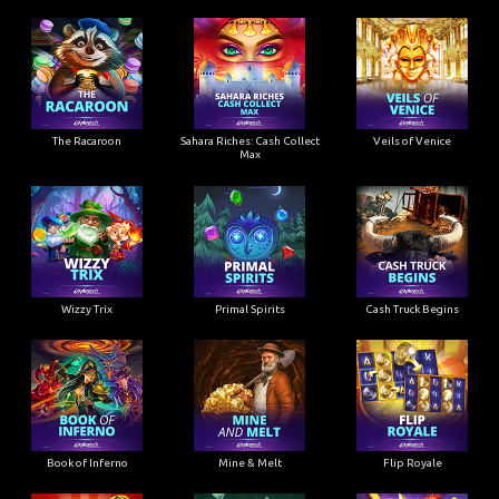
The Racaroon
Sahara Riches: Cash Collect
Veils of Venice
Max
Wizzy Trix
Primal Spirits
Cash Truck Begins
Book of Inferno
Mine & Melt
Flip Royale